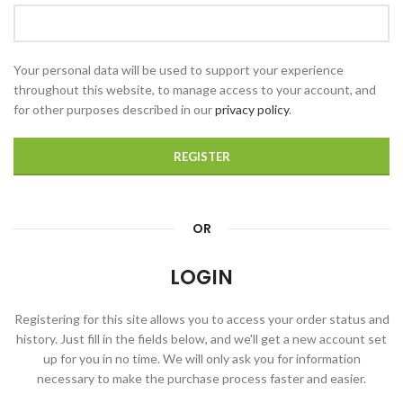
Your personal data will be used to support your experience
throughout this website, to manage access to your account, and
for other purposes described in our
privacy policy
.
REGISTER
OR
LOGIN
Registering for this site allows you to access your order status and
history. Just fill in the fields below, and we'll get a new account set
up for you in no time. We will only ask you for information
necessary to make the purchase process faster and easier.