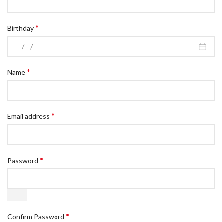
*
Birthday
*
Name
*
Email address
*
Password
*
Confirm Password