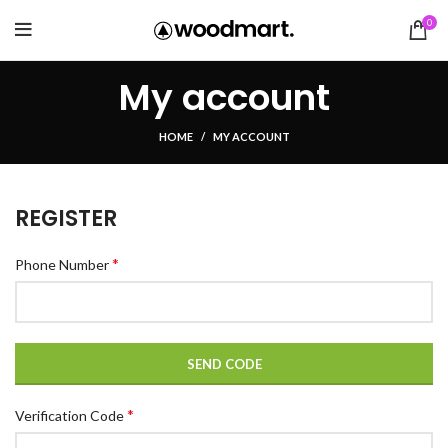
0
My account
HOME
MY ACCOUNT
REGISTER
*
Phone Number
SEND CODE
*
Verification Code