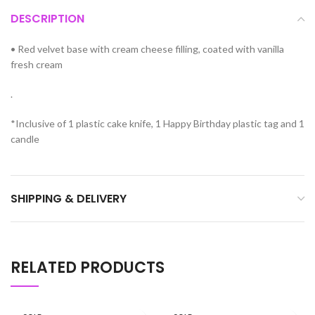
DESCRIPTION
•
Red velvet base with cream cheese filling, coated with vanilla
fresh cream
.
*Inclusive of 1 plastic cake knife, 1 Happy Birthday plastic tag and 1
candle
SHIPPING & DELIVERY
RELATED PRODUCTS