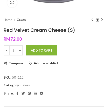
Click to enlarge
Home
Cakes
Red Velvet Cream Cheese (S)
RM
72.00
ADD TO CART
Compare
Add to wishlist
SKU:
504112
Category:
Cakes
Share: