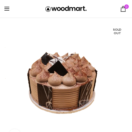
0
SOLD
OUT