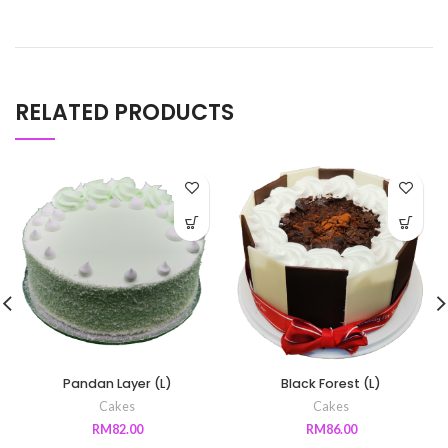
RELATED PRODUCTS
Pandan Layer (L)
Black Forest (L)
Cakes
Cakes
RM
82.00
RM
86.00