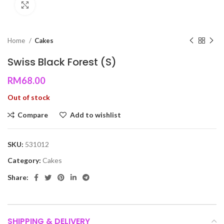
Click to enlarge
Home
Cakes
Swiss Black Forest (S)
RM
68.00
Out of stock
Compare
Add to wishlist
SKU:
531012
Category:
Cakes
Share:
SHIPPING & DELIVERY