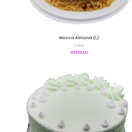
Mocca Almond (L)
Cakes
RM
88.00