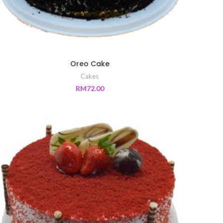
Oreo Cake
Cakes
RM
72.00