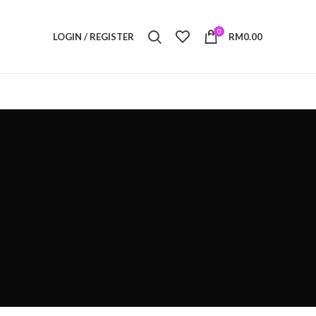
0
LOGIN / REGISTER
RM
0.00