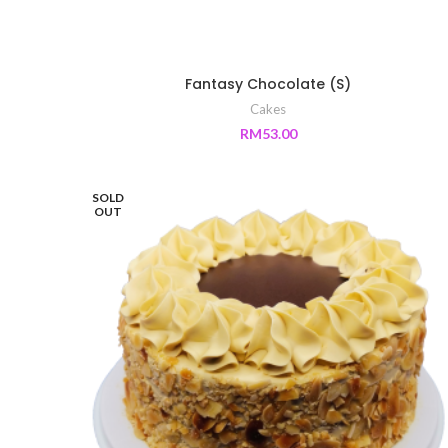
Fantasy Chocolate (S)
Cakes
RM
53.00
SOLD
OUT