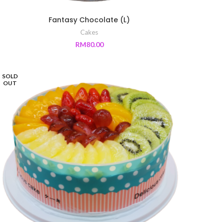
Fantasy Chocolate (L)
Cakes
RM
80.00
SOLD
OUT