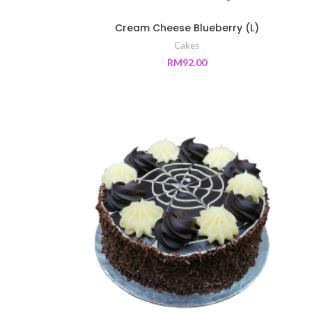
Cream Cheese Blueberry (L)
Cakes
RM
92.00