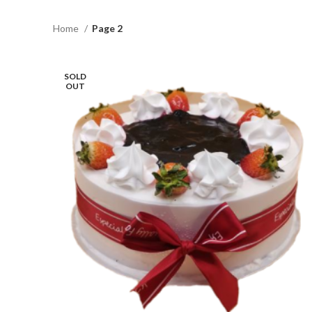
Home
Page 2
SOLD
OUT