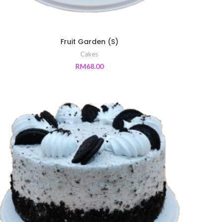
Fruit Garden (S)
Cakes
RM
68.00