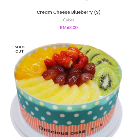
Cream Cheese Blueberry (S)
Cakes
RM
68.00
SOLD
OUT