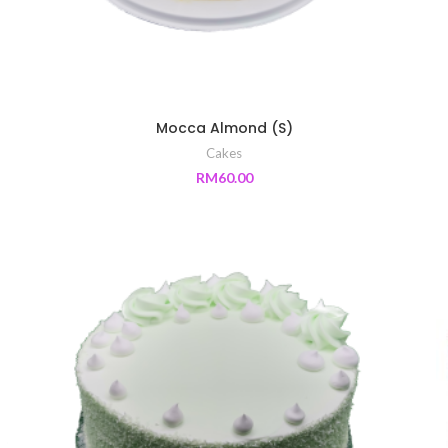
Mocca Almond (S)
Cakes
RM
60.00