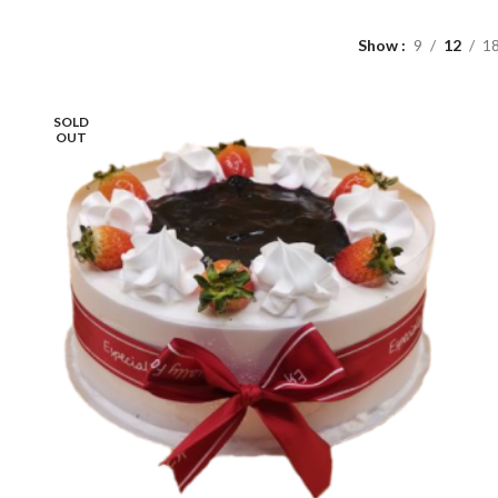
Show
9
12
1
SOLD
OUT