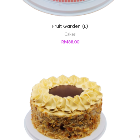
Fruit Garden (L)
Cakes
RM
88.00