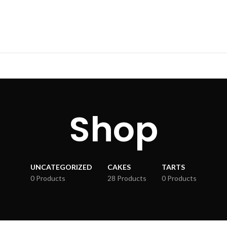
Shop
UNCATEGORIZED
CAKES
TARTS
0 Products
28 Products
0 Products