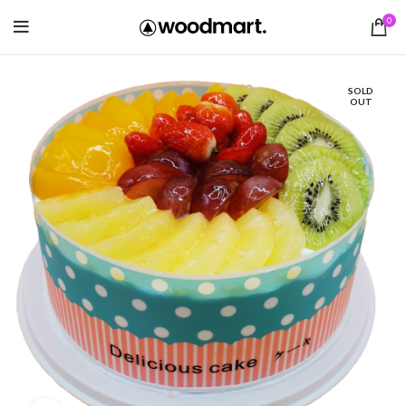
0
SOLD
OUT