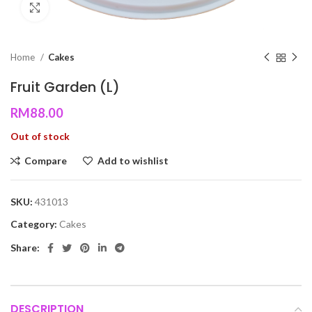
Click to enlarge
Home
Cakes
Fruit Garden (L)
RM
88.00
Out of stock
Compare
Add to wishlist
SKU:
431013
Category:
Cakes
Share:
DESCRIPTION