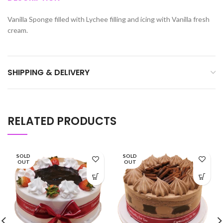
Vanilla Sponge filled with Lychee filling and icing with Vanilla fresh
cream.
SHIPPING & DELIVERY
RELATED PRODUCTS
SOLD
SOLD
OUT
OUT