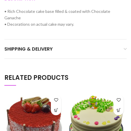
•
Rich Chocolate cake base filled & coated with Chocolate
Ganache
•
Decorations on actual cake may vary.
SHIPPING & DELIVERY
RELATED PRODUCTS