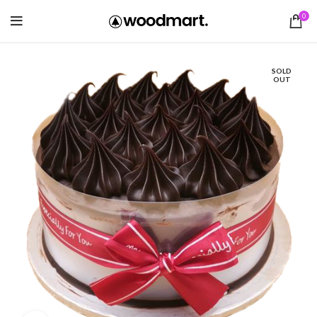
0
SOLD
OUT