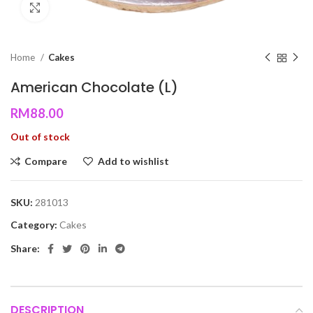
Click to enlarge
Home
Cakes
American Chocolate (L)
RM
88.00
Out of stock
Compare
Add to wishlist
SKU:
281013
Category:
Cakes
Share:
DESCRIPTION